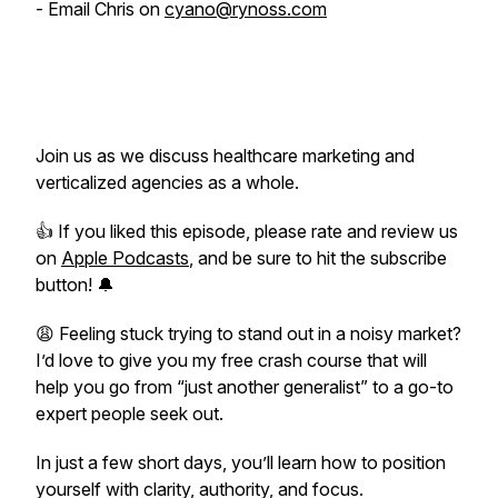
- Email Chris on
cyano@rynoss.com
Join us as we discuss healthcare marketing and
verticalized agencies as a whole.
👍 If you liked this episode, please rate and review us
on
Apple Podcasts
, and be sure to hit the subscribe
button! 🔔
😩 Feeling stuck trying to stand out in a noisy market?
I’d love to give you my free crash course that will
help you go from “just another generalist” to a go-to
expert people seek out.
In just a few short days, you’ll learn how to position
yourself with clarity, authority, and focus.