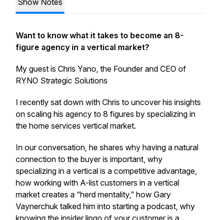
Show Notes
Want to know what it takes to become an 8-
figure agency in a vertical market?
My guest is Chris Yano, the Founder and CEO of
RYNO Strategic Solutions
I recently sat down with Chris to uncover his insights
on scaling his agency to 8 figures by specializing in
the home services vertical market.
In our conversation, he shares why having a natural
connection to the buyer is important, why
specializing in a vertical is a competitive advantage,
how working with A-list customers in a vertical
market creates a “herd mentality,” how Gary
Vaynerchuk talked him into starting a podcast, why
knowing the insider lingo of your customer is a