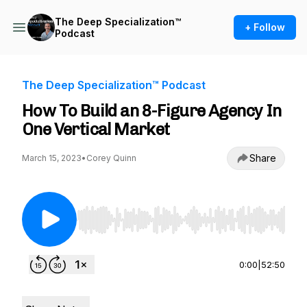
The Deep Specialization™
+ Follow
Podcast
The Deep Specialization™ Podcast
How To Build an 8-Figure Agency In
One Vertical Market
Share
March 15, 2023
•
Corey Quinn
Use Left/Right to seek, Home/End to jump to st
0:00
|
52:50