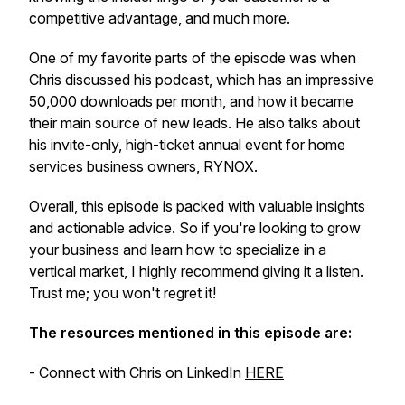
competitive advantage, and much more.
One of my favorite parts of the episode was when
Chris discussed his podcast, which has an impressive
50,000 downloads per month, and how it became
their main source of new leads. He also talks about
his invite-only, high-ticket annual event for home
services business owners, RYNOX.
Overall, this episode is packed with valuable insights
and actionable advice. So if you're looking to grow
your business and learn how to specialize in a
vertical market, I highly recommend giving it a listen.
Trust me; you won't regret it!
The resources mentioned in this episode are:
-
Connect with Chris on LinkedIn
HERE