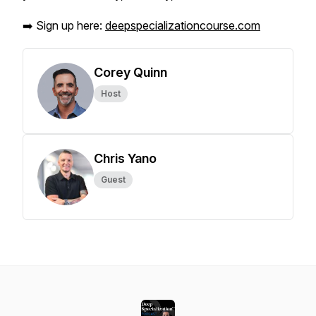
➡️ Sign up here:
deepspecializationcourse.com
Corey Quinn
Host
Chris Yano
Guest