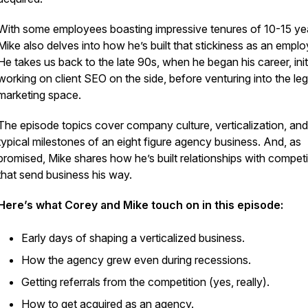
With some employees boasting impressive tenures of 10-15 ye
Mike also delves into how he’s built that stickiness as an emplo
He takes us back to the late 90s, when he began his career, initi
working on client SEO on the side, before venturing into the leg
marketing space.
The episode topics cover company culture, verticalization, and
typical milestones of an eight figure agency business. And, as
promised, Mike shares how he’s built relationships with competi
that send business his way.
Here’s what Corey and Mike touch on in this episode:
Early days of shaping a verticalized business.
How the agency grew even during recessions.
Getting referrals from the competition (yes, really).
How to get acquired as an agency.