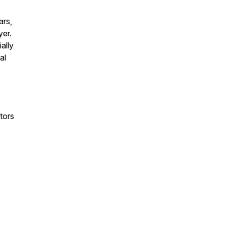
ars,
yer.
ally
al
tors