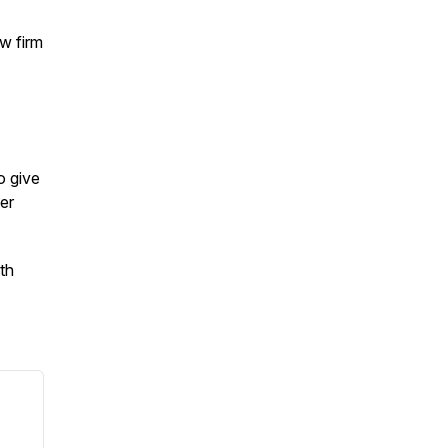
aw firm
o give
er
ith