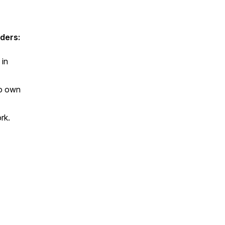
ders:
 in
to own
ork.