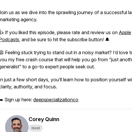
Join us as we dive into the sprawling journey of a successful l
marketing agency.
👍 If you liked this episode, please rate and review us on
Apple
Podcasts
, and be sure to hit the subscribe button! 🔔
😩 Feeling stuck trying to stand out in a noisy market? I’d love t
you my free crash course that will help you go from “just anoth
generalist” to a go-to expert people seek out.
In just a few short days, you’ll learn how to position yourself w
clarity, authority, and focus.
➡️ Sign up here:
deepspecializationco
Corey Quinn
Host