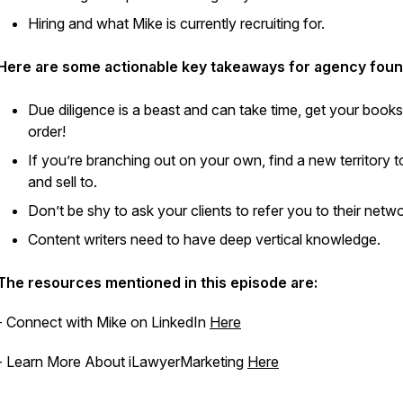
Hiring and what Mike is currently recruiting for.
Here are some actionable key takeaways for agency foun
Due diligence is a beast and can take time, get your books
order!
If you’re branching out on your own, find a new territory 
and sell to.
Don’t be shy to ask your clients to refer you to their netw
Content writers need to have deep vertical knowledge.
The resources mentioned in this episode are:
- Connect with Mike on LinkedIn
Here
- Learn More About iLawyerMarketing
Here