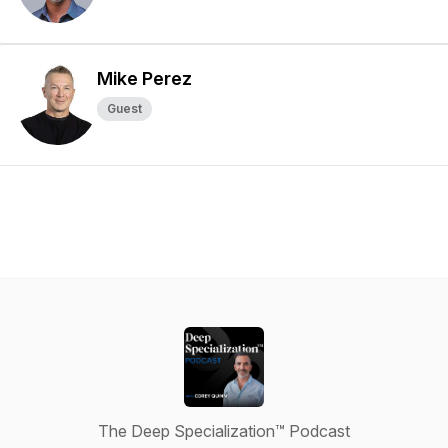
Mike Perez
Guest
The Deep Specialization™ Podcast