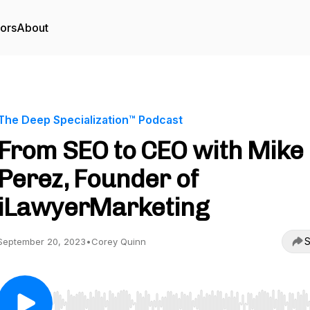
tors
About
The Deep Specialization™ Podcast
From SEO to CEO with Mike
Perez, Founder of
iLawyerMarketing
S
September 20, 2023
•
Corey Quinn