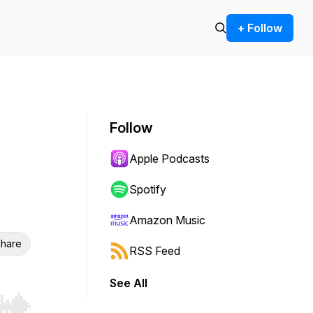
+ Follow
Follow
Apple Podcasts
Spotify
Amazon Music
hare
RSS Feed
See All