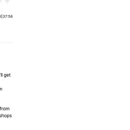
r end. Hold shift to jump forward or backward.
0
|
37:56
ll get
rm
 from
 shops