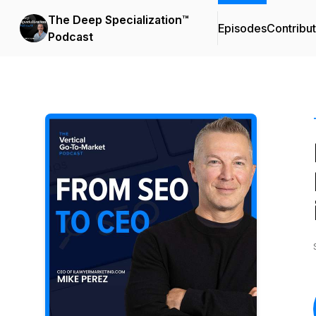
The Deep Specialization™
Episodes
Contribu
Podcast