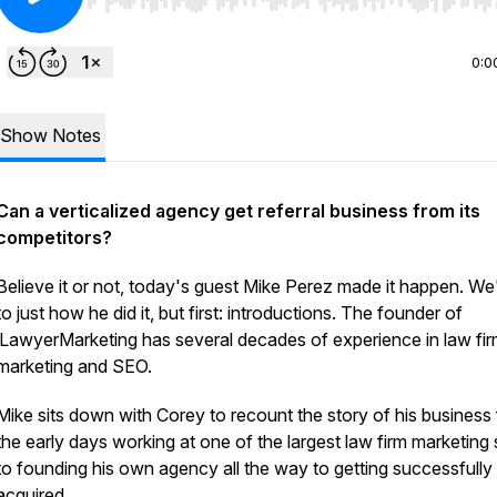
Use Left/Right to seek, Home/End to jump to start o
0:0
Show Notes
Can a verticalized agency get referral business from its
competitors?
Believe it or not, today's guest Mike Perez made it happen. We'
to just how he did it, but first: introductions. The founder of
iLawyerMarketing has several decades of experience in law fi
marketing and SEO.
Mike sits down with Corey to recount the story of his business
the early days working at one of the largest law firm marketing
to founding his own agency all the way to getting successfully
acquired.