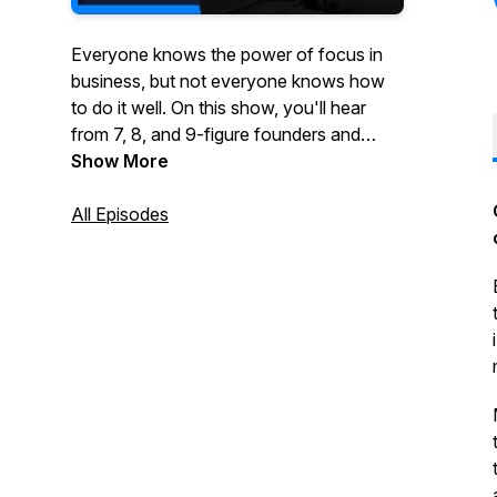
Everyone knows the power of focus in
business, but not everyone knows how
to do it well. On this show, you'll hear
from 7, 8, and 9-figure founders and
executives who've been wildly
Show More
successful by taking a vertical or multi-
vertical approach to growing their
All Episodes
business.You'll hear stories about how
they started, what they did to grow their
business and ultimately what made them
a success. If you're thinking about
focusing your business on one or more
verticals, this show is for you.