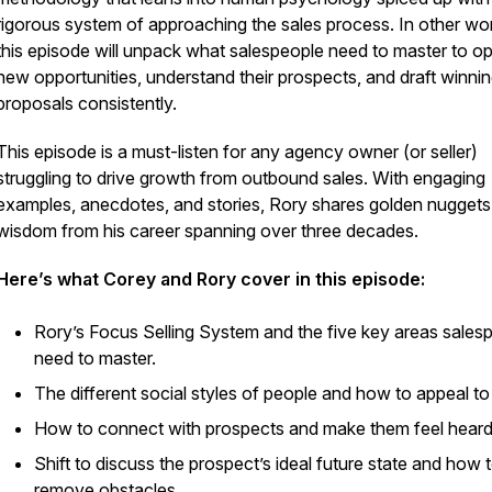
rigorous system of approaching the sales process. In other wo
this episode will unpack what salespeople need to master to o
new opportunities, understand their prospects, and draft winni
proposals consistently.
This episode is a must-listen for any agency owner (or seller)
struggling to drive growth from outbound sales. With engaging
examples, anecdotes, and stories, Rory shares golden nuggets
wisdom from his career spanning over three decades.
Here’s what Corey and Rory cover in this episode:
Rory’s Focus Selling System and the five key areas sales
need to master.
The different social styles of people and how to appeal to
How to connect with prospects and make them feel heard
Shift to discuss the prospect’s ideal future state and how 
remove obstacles.