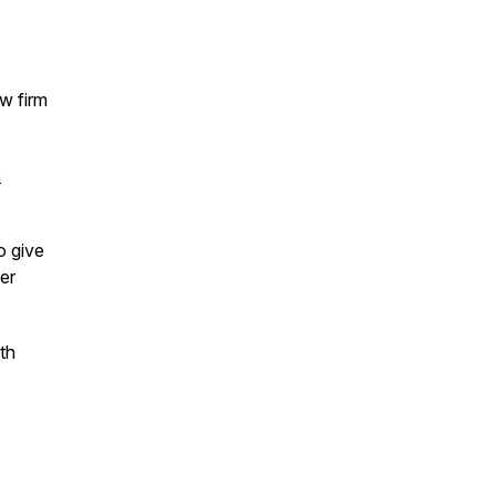
aw firm
e
o give
er
ith