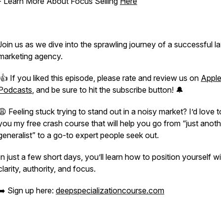
- Learn More About Focus Selling
Here
Join us as we dive into the sprawling journey of a successful l
marketing agency.
👍 If you liked this episode, please rate and review us on
Appl
Podcasts
, and be sure to hit the subscribe button! 🔔
😩 Feeling stuck trying to stand out in a noisy market? I’d love t
you my free crash course that will help you go from “just anoth
generalist” to a go-to expert people seek out.
In just a few short days, you’ll learn how to position yourself w
clarity, authority, and focus.
➡️ Sign up here:
deepspecializationcourse.com