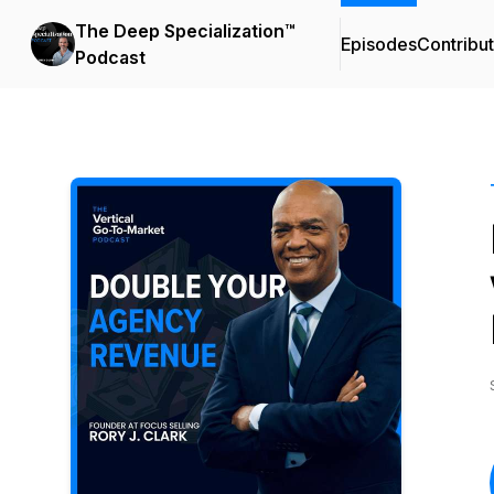
The Deep Specialization™
Episodes
Contribu
Podcast