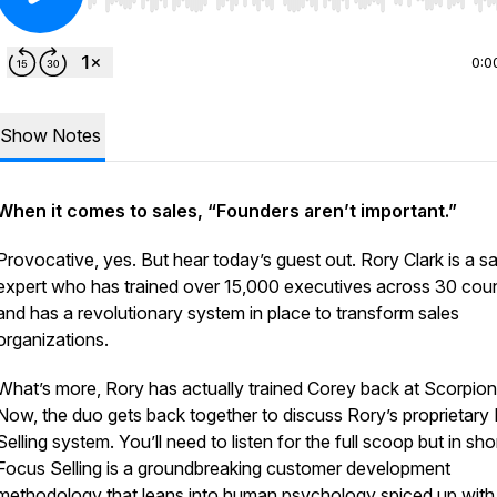
Use Left/Right to seek, Home/End to jump to start o
0:0
Show Notes
When it comes to sales, “Founders aren’t important.”
Provocative, yes. But hear today’s guest out. Rory Clark is a sa
expert who has trained over 15,000 executives across 30 coun
and has a revolutionary system in place to transform sales
organizations.
What’s more, Rory has actually trained Corey back at Scorpion
Now, the duo gets back together to discuss Rory’s proprietary
Selling system. You’ll need to listen for the full scoop but in shor
Focus Selling is a groundbreaking customer development
methodology that leans into human psychology spiced up with