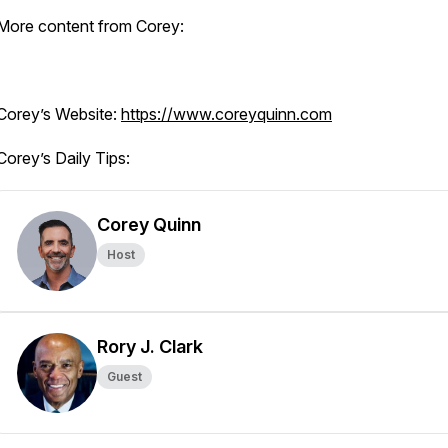
More content from Corey:
Corey’s Website:
https://www.coreyquinn.com
Corey’s Daily Tips:
Corey Quinn
Host
Rory J. Clark
Guest