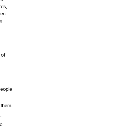
rds,
pen
ng
 of
people
 them.
.
to