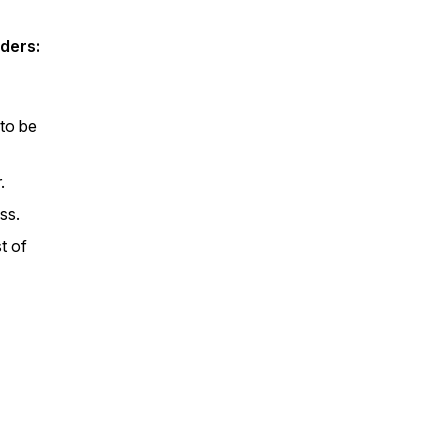
ders:
to be
.
ss.
t of