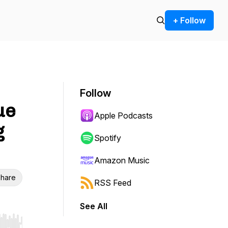
+ Follow
Follow
ue
Apple Podcasts
g
Spotify
Amazon Music
hare
RSS Feed
See All