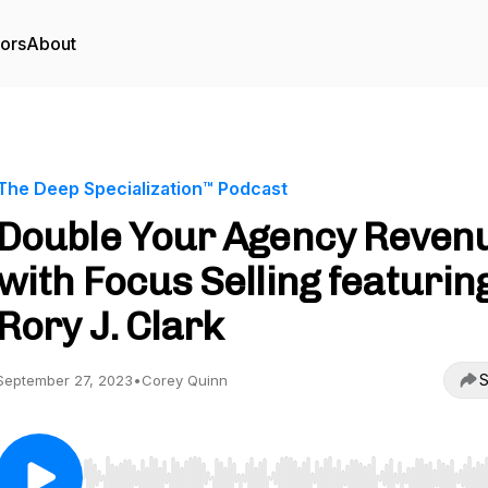
tors
About
The Deep Specialization™ Podcast
Double Your Agency Reven
with Focus Selling featurin
Rory J. Clark
S
September 27, 2023
•
Corey Quinn