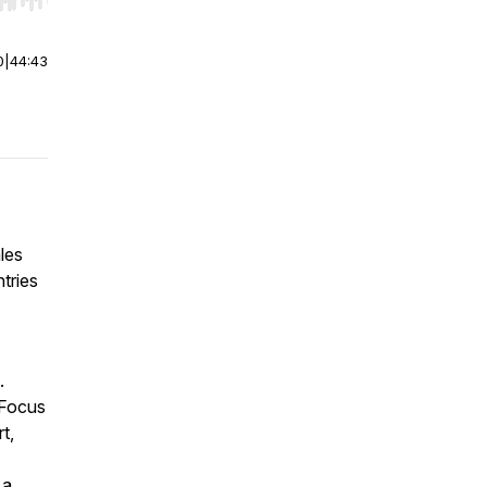
r end. Hold shift to jump forward or backward.
0
|
44:43
les
tries
.
 Focus
t,
 a