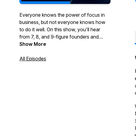
Everyone knows the power of focus in
business, but not everyone knows how
to do it well. On this show, you'll hear
from 7, 8, and 9-figure founders and
executives who've been wildly
Show More
successful by taking a vertical or multi-
vertical approach to growing their
All Episodes
business.You'll hear stories about how
they started, what they did to grow their
business and ultimately what made them
a success. If you're thinking about
focusing your business on one or more
verticals, this show is for you.