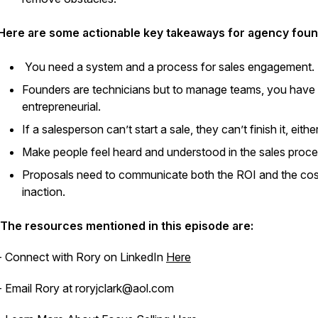
Here are some actionable key takeaways for agency foun
You need a system and a process for sales engagement.
Founders are technicians but to manage teams, you have 
entrepreneurial.
If a salesperson can’t start a sale, they can’t finish it, either
Make people feel heard and understood in the sales proce
Proposals need to communicate both the ROI and the cos
inaction.
The resources mentioned in this episode are:
- Connect with Rory on LinkedIn
Here
- Email Rory at roryjclark@aol.com