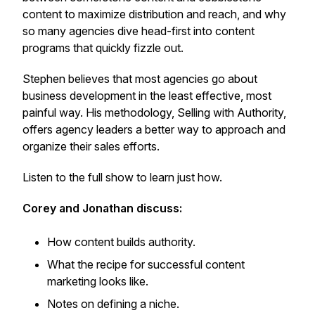
content to maximize distribution and reach, and why
so many agencies dive head-first into content
programs that quickly fizzle out.
Stephen believes that most agencies go about
business development in the least effective, most
painful way. His methodology, Selling with Authority,
offers agency leaders a better way to approach and
organize their sales efforts.
Listen to the full show to learn just how.
Corey and Jonathan discuss:
How content builds authority.
What the recipe for successful content
marketing looks like.
Notes on defining a niche.