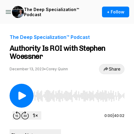
The Deep Specialization™
+ Follow
Podcast
The Deep Specialization™ Podcast
Authority Is ROI with Stephen
Woessner
Share
December 13, 2023
•
Corey Quinn
Use Left/Right to seek, Home/End to jump to st
0:00
|
40:02