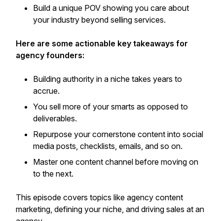
Build a unique POV showing you care about
your industry beyond selling services.
Here are some actionable key takeaways for
agency founders:
Building authority in a niche takes years to
accrue.
You sell more of your smarts as opposed to
deliverables.
Repurpose your cornerstone content into social
media posts, checklists, emails, and so on.
Master one content channel before moving on
to the next.
This episode covers topics like agency content
marketing, defining your niche, and driving sales at an