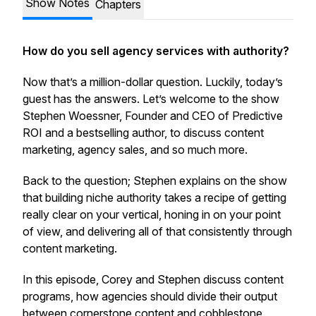
Show Notes
Chapters
How do you sell agency services with authority?
Now that’s a million-dollar question. Luckily, today’s
guest has the answers. Let’s welcome to the show
Stephen Woessner, Founder and CEO of Predictive
ROI and a bestselling author, to discuss content
marketing, agency sales, and so much more.
Back to the question; Stephen explains on the show
that building niche authority takes a recipe of getting
really clear on your vertical, honing in on your point
of view, and delivering all of that consistently through
content marketing.
In this episode, Corey and Stephen discuss content
programs, how agencies should divide their output
between cornerstone content and cobblestone