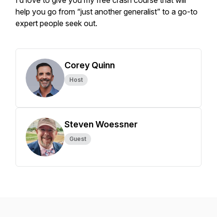
I’d love to give you my free crash course that will
help you go from “just another generalist” to a go-to
expert people seek out.
Corey Quinn
Host
Steven Woessner
Guest