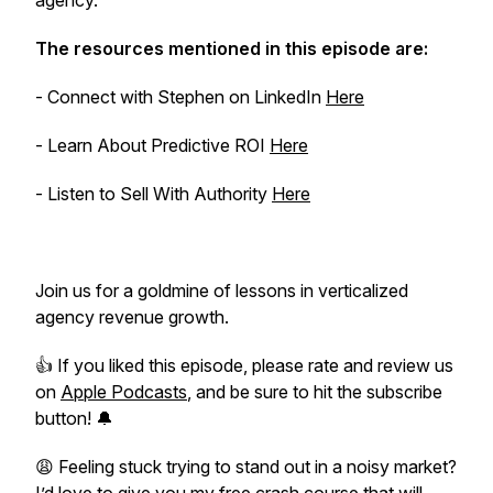
agency.
The resources mentioned in this episode are:
- Connect with Stephen on LinkedIn
Here
- Learn About Predictive ROI
Here
- Listen to Sell With Authority
Here
Join us for a goldmine of lessons in verticalized
agency revenue growth.
👍 If you liked this episode, please rate and review us
on
Apple Podcasts
, and be sure to hit the subscribe
button! 🔔
😩 Feeling stuck trying to stand out in a noisy market?