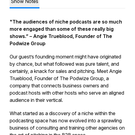
Show Notes
"The audiences of niche podcasts are so much
more engaged than some of these really big
shows.”
– Angie Trueblood, Founder of The
Podwize Group
Our guest’s founding moment might have originated
by chance, but what followed was pure talent, and
certainly, a knack for sales and pitching. Meet Angie
Trueblood, Founder of The Podwize Group, a
company that connects business owners and
podcast hosts with other hosts who serve an aligned
audience in their vertical.
What started as a discovery of a niche within the
podcasting space has now evolved into a sprawling
business of consulting and training other agencies on