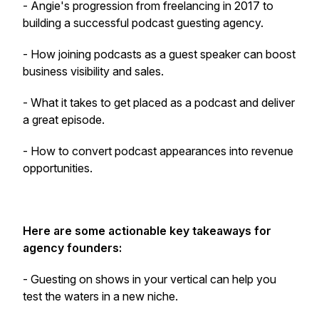
- Angie's progression from freelancing in 2017 to
building a successful podcast guesting agency.
- How joining podcasts as a guest speaker can boost
business visibility and sales.
- What it takes to get placed as a podcast and deliver
a great episode.
- How to convert podcast appearances into revenue
opportunities.
Here are some actionable key takeaways for
agency founders:
- Guesting on shows in your vertical can help you
test the waters in a new niche.