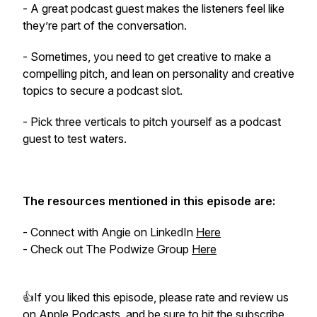
- A great podcast guest makes the listeners feel like
they’re part of the conversation.
- Sometimes, you need to get creative to make a
compelling pitch, and lean on personality and creative
topics to secure a podcast slot.
- Pick three verticals to pitch yourself as a podcast
guest to test waters.
The resources mentioned in this episode are:
- Connect with Angie on LinkedIn
Here
- Check out The Podwize Group
Here
👍If you liked this episode, please rate and review us
on
Apple Podcasts
, and be sure to hit the subscribe