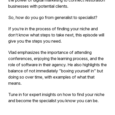
the power of digital marketing to connect restoration
businesses with potential clients.
So, how do you go from generalist to specialist?
If you’re in the process of finding your niche and
don’t know what steps to take next, this episode will
give you the steps you need.
Vlad emphasizes the importance of attending
conferences, enjoying the learning process, and the
role of software in their agency. He also highlights the
balance of not immediately "boxing yourself in" but
doing so over time, with examples of what that
means.
Tune in for expert insights on how to find your niche
and become the specialist you know you can be.