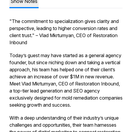
Show Notes
"The commitment to specialization gives clarity and
perspective, leading to higher conversion rates and
client trust." –
Vlad Mkrtumyan, CEO of Restoration
Inbound
Today’s guest may have started as a general agency
founder, but since niching down and taking a vertical
approach, his team has helped one of their client’s
achieve an increase of over $1M in new revenue.
Meet Vlad Mkrtumyan, CEO of Restoration Inbound,
a top-tier lead generation and SEO agency
exclusively designed for mold remediation companies
seeking growth and success.
With a deep understanding of their industry’s unique
challenges and opportunities, their team harnesses