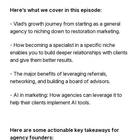
Here’s what we cover in this episode:
- Vlad’s growth journey from starting as a general
agency to niching down to restoration marketing.
- How becoming a specialist in a specific niche
enables you to build deeper relationships with clients
and give them better results.
- The major benefits of leveraging referrals,
networking, and building a board of advisors.
- AI in marketing: How agencies can leverage it to
help their clients implement AI tools.
Here are some actionable key takeaways for
agency founders: