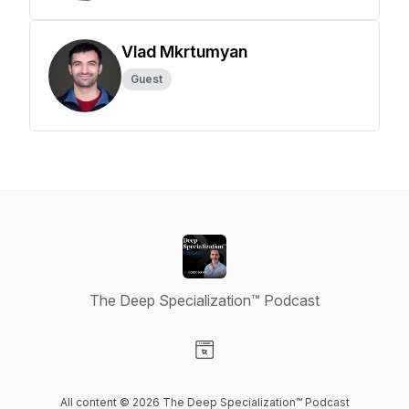
Vlad Mkrtumyan
Guest
The Deep Specialization™ Podcast
Visit our Website page
All content © 2026 The Deep Specialization™ Podcast