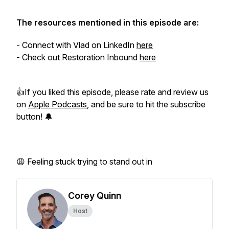
The resources mentioned in this episode are:
- Connect with Vlad on LinkedIn
here
- Check out Restoration Inbound
here
👍If you liked this episode, please rate and review us
on
Apple Podcasts
, and be sure to hit the subscribe
button! 🔔
😩 Feeling stuck trying to stand out in
Corey Quinn
Host