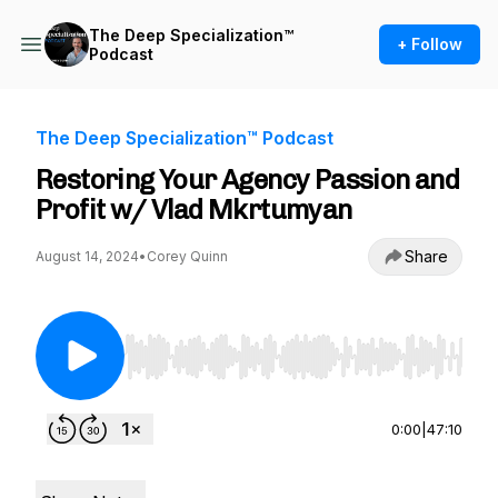
The Deep Specialization™
+ Follow
Podcast
The Deep Specialization™ Podcast
Restoring Your Agency Passion and
Profit w/ Vlad Mkrtumyan
Share
August 14, 2024
•
Corey Quinn
Use Left/Right to seek, Home/End to jump to st
0:00
|
47:10