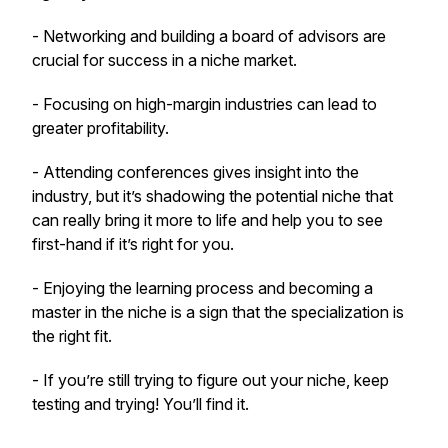
- Networking and building a board of advisors are
crucial for success in a niche market.
- Focusing on high-margin industries can lead to
greater profitability.
- Attending conferences gives insight into the
industry, but it’s shadowing the potential niche that
can really bring it more to life and help you to see
first-hand if it’s right for you.
- Enjoying the learning process and becoming a
master in the niche is a sign that the specialization is
the right fit.
- If you’re still trying to figure out your niche, keep
testing and trying! You’ll find it.