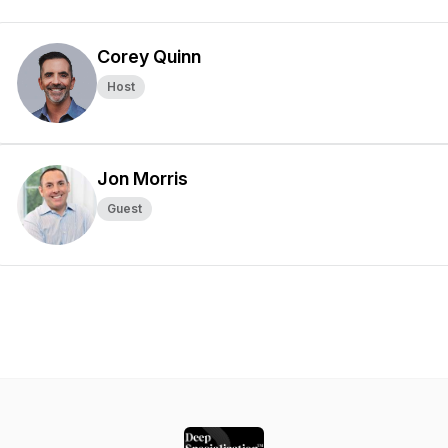
Corey Quinn
Host
Jon Morris
Guest