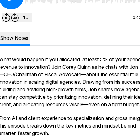
Use Left/Right to seek, Home/End to jump to start o
0:0
Show Notes
What would happen if you allocated at least 5% of your agen
revenue to innovation? Join Corey Quinn as he chats with Jon 
—CEO/Chairman of Fiscal Advocate—about the essential role 
innovation in scaling digital agencies. Drawing from his succes
building and advising high-growth firms, Jon shares how agenc
can stay competitive by prioritizing innovation, defining their id
client, and allocating resources wisely—even on a tight budget.
From AI and client experience to specialization and gross marg
this episode breaks down the key metrics and mindset behind
smarter, faster growth.