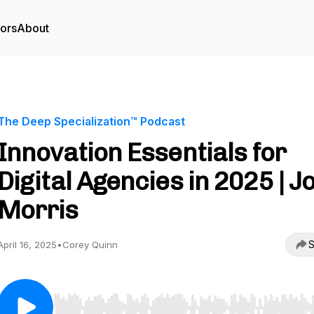
tors
About
The Deep Specialization™ Podcast
Innovation Essentials for
Digital Agencies in 2025 | J
Morris
S
April 16, 2025
•
Corey Quinn