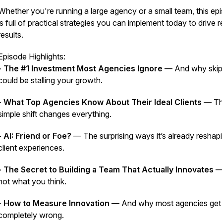
Whether you're running a large agency or a small team, this ep
is full of practical strategies you can implement
today
to drive
r
results.
Episode Highlights:
- The #1 Investment Most Agencies Ignore
— And why skipp
could be stalling your growth.
- What Top Agencies Know About Their Ideal Clients
— Th
simple shift changes everything.
- AI: Friend or Foe?
— The surprising ways it’s already reshap
client experiences.
- The Secret to Building a Team That Actually Innovates
— 
not what you think.
- How to Measure Innovation
— And why most agencies get 
completely wrong.