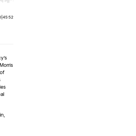
r end. Hold shift to jump forward or backward.
0
|
45:52
cy’s
Morris
of
s
ies
eal
in,