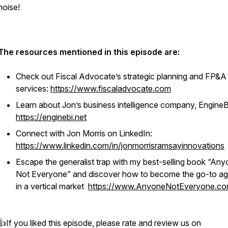
noise!
The resources mentioned in this episode are:
Check out Fiscal Advocate’s strategic planning and FP&A
services:
https://www.fiscaladvocate.com
Learn about Jon’s business intelligence company, EngineB
https://enginebi.net
Connect with Jon Morris on LinkedIn:
https://www.linkedin.com/in/jonmorrisramsayinnovations
Escape the generalist trap with my best-selling book “Any
Not Everyone” and discover how to become the go-to a
in a vertical market
https://www.AnyoneNotEveryone.c
👍If you liked this episode, please rate and review us on