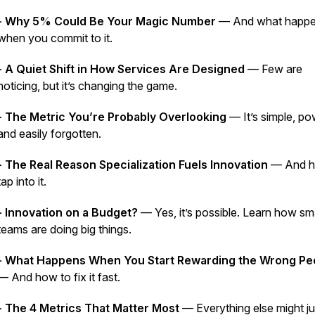
- Why 5% Could Be Your Magic Number
— And what happ
when you commit to it.
- A Quiet Shift in How Services Are Designed
— Few are
noticing, but it’s changing the game.
- The Metric You’re Probably Overlooking
— It’s simple, po
and easily forgotten.
- The Real Reason Specialization Fuels Innovation
— And h
tap into it.
- Innovation on a Budget?
— Yes, it’s possible. Learn how sma
teams are doing big things.
- What Happens When You Start Rewarding the Wrong Pe
— And how to fix it fast.
- The 4 Metrics That Matter Most
— Everything else might ju