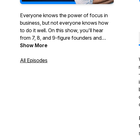
Everyone knows the power of focus in
business, but not everyone knows how
to do it well. On this show, you'll hear
from 7, 8, and 9-figure founders and
executives who've been wildly
Show More
successful by taking a vertical or multi-
vertical approach to growing their
All Episodes
business.You'll hear stories about how
they started, what they did to grow their
business and ultimately what made them
a success. If you're thinking about
focusing your business on one or more
verticals, this show is for you.