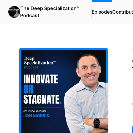
The Deep Specialization™
Episodes
Contribu
Podcast