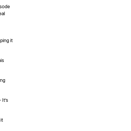
isode
eal
ing it
is
ing
It’s
it