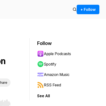
+ Follow
Follow
Apple Podcasts
on
Spotify
Amazon Music
hare
RSS Feed
See All