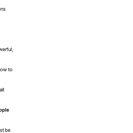
ens
werful,
ow to
ll
ople
st be