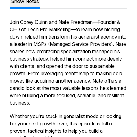
Show Notes
Join Corey Quinn and Nate Freedman
—Founder &
CEO of Tech Pro Marketing—to learn how niching
down helped him transform his generalist agency into
a leader in MSPs (Managed Service Providers). Nate
shares how embracing specialization reshaped his
business strategy, helped him connect more deeply
with clients, and opened the door to sustainable
growth. From leveraging mentorship to making bold
moves like acquiring another agency, Nate offers a
candid look at the most valuable lessons he’s learned
while building a more focused, scalable, and resilient
business.
Whether you're stuck in generalist mode or looking
for your next growth lever, this episode is full of
proven, tactical insights to help you build a