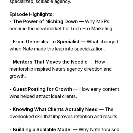
specialized, scalable agency.
Episode Highlights:
- The Power of Niching Down
— Why MSPs
became the ideal market for Tech Pro Marketing.
- From Generalist to Specialist
— What changed
when Nate made the leap into specialization.
- Mentors That Moves the Needle
— How
mentorship inspired Nate’s agency direction and
growth.
- Guest Posting for Growth
— How early content
wins helped attract ideal clients.
- Knowing What Clients Actually Need
— The
overlooked skill that improves retention and results.
- Building a Scalable Model
— Why Nate focused