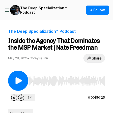
The Deep Specialization™
+ Follow
Podcast
The Deep Specialization™ Podcast
Inside the Agency That Dominates
the MSP Market | Nate Freedman
Share
May 28, 2025
•
Corey Quinn
Use Left/Right to seek, Home/End to jump to st
0:00
|
50:25