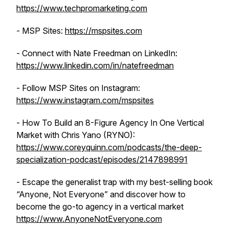
https://www.techpromarketing.com
- MSP Sites:
https://mspsites.com
- Connect with Nate Freedman on LinkedIn:
https://www.linkedin.com/in/natefreedman
- Follow MSP Sites on Instagram:
https://www.instagram.com/mspsites
- How To Build an 8-Figure Agency In One Vertical
Market with Chris Yano (RYNO):
https://www.coreyquinn.com/podcasts/the-deep-
specialization-podcast/episodes/2147898991
- Escape the generalist trap with my best-selling book
“Anyone, Not Everyone” and discover how to
become the go-to agency in a vertical market
https://www.AnyoneNotEveryone.com