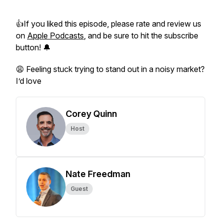
👍If you liked this episode, please rate and review us
on
Apple Podcasts
, and be sure to hit the subscribe
button! 🔔
😩 Feeling stuck trying to stand out in a noisy market?
I’d love
Corey Quinn
Host
Nate Freedman
Guest