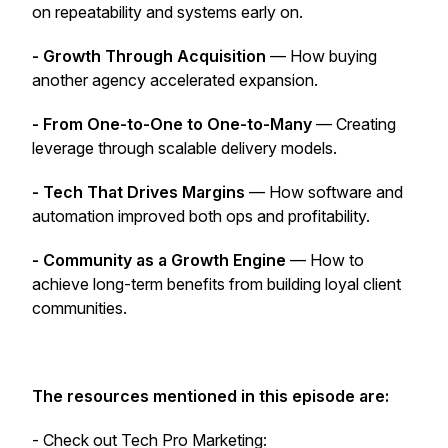
on repeatability and systems early on.
- Growth Through Acquisition
— How buying
another agency accelerated expansion.
- From One-to-One to One-to-Many
— Creating
leverage through scalable delivery models.
- Tech That Drives Margins
— How software and
automation improved both ops and profitability.
- Community as a Growth Engine
— How to
achieve long-term benefits from building loyal client
communities.
The resources mentioned in this episode are:
- Check out Tech Pro Marketing: