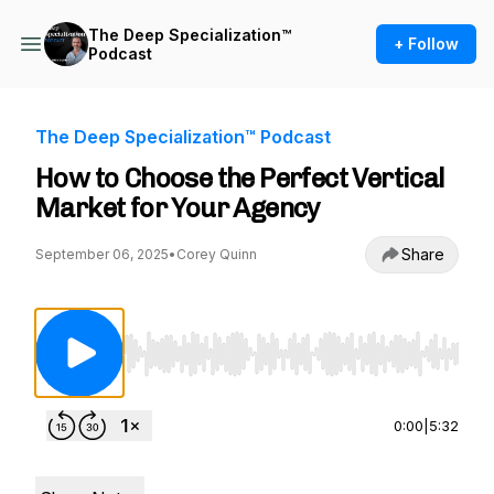
The Deep Specialization™
+ Follow
Podcast
The Deep Specialization™ Podcast
How to Choose the Perfect Vertical
Market for Your Agency
Share
September 06, 2025
•
Corey Quinn
Use Left/Right to seek, Home/End to jump to st
0:00
|
5:32