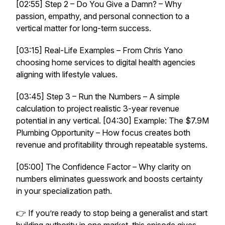
[02:55] Step 2 – Do You Give a Damn? – Why
passion, empathy, and personal connection to a
vertical matter for long-term success.
[03:15] Real-Life Examples – From Chris Yano
choosing home services to digital health agencies
aligning with lifestyle values.
[03:45] Step 3 – Run the Numbers – A simple
calculation to project realistic 3-year revenue
potential in any vertical. [04:30] Example: The $7.9M
Plumbing Opportunity – How focus creates both
revenue and profitability through repeatable systems.
[05:00] The Confidence Factor – Why clarity on
numbers eliminates guesswork and boosts certainty
in your specialization path.
👉 If you’re ready to stop being a generalist and start