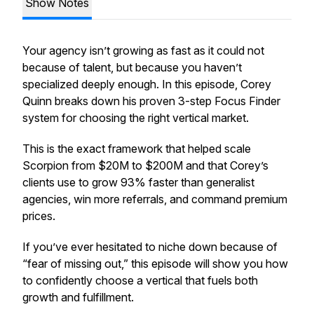
Show Notes
Your agency isn’t growing as fast as it could not
because of talent, but because you haven’t
specialized deeply enough. In this episode, Corey
Quinn breaks down his proven 3-step Focus Finder
system for choosing the right vertical market.
This is the exact framework that helped scale
Scorpion from $20M to $200M and that Corey’s
clients use to grow 93% faster than generalist
agencies, win more referrals, and command premium
prices.
If you’ve ever hesitated to niche down because of
“fear of missing out,” this episode will show you how
to confidently choose a vertical that fuels both
growth and fulfillment.