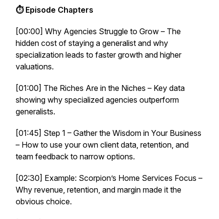
⏱ Episode Chapters
[00:00] Why Agencies Struggle to Grow – The
hidden cost of staying a generalist and why
specialization leads to faster growth and higher
valuations.
[01:00] The Riches Are in the Niches – Key data
showing why specialized agencies outperform
generalists.
[01:45] Step 1 – Gather the Wisdom in Your Business
– How to use your own client data, retention, and
team feedback to narrow options.
[02:30] Example: Scorpion’s Home Services Focus –
Why revenue, retention, and margin made it the
obvious choice.