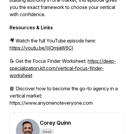
building authority in one market, this episode gives
you the exact framework to choose your vertical
with confidence.
Resources & Links
🎥 Watch the full YouTube episode here:
https://youtu.be/IjIOmiaW6CI
📝 Get the Focus Finder Worksheet:
https://deep-
specialization.kit.com/vertical-focus-finder-
worksheet
📘 Discover how to become the go-to agency in a
vertical market:
https://www.anyonenoteveryone.com
Corey Quinn
Host