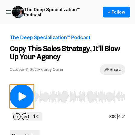
The Deep Specialization™
+ Follow
Podcast
The Deep Specialization™ Podcast
Copy This Sales Strategy, It’ll Blow
Up Your Agency
Share
October 11, 2025
•
Corey Quinn
Use Left/Right to seek, Home/End to jump to st
0:00
|
4:51