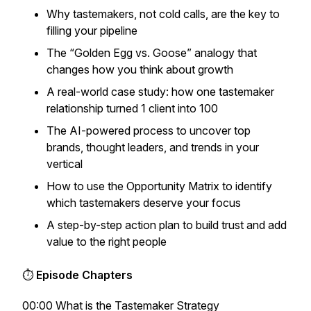
Why tastemakers, not cold calls, are the key to
filling your pipeline
The “Golden Egg vs. Goose” analogy that
changes how you think about growth
A real-world case study: how one tastemaker
relationship turned 1 client into 100
The AI-powered process to uncover top
brands, thought leaders, and trends in your
vertical
How to use the
Opportunity Matrix
to identify
which tastemakers deserve your focus
A step-by-step action plan to build trust and add
value to the right people
⏱
Episode Chapters
00:00 What is the Tastemaker Strategy