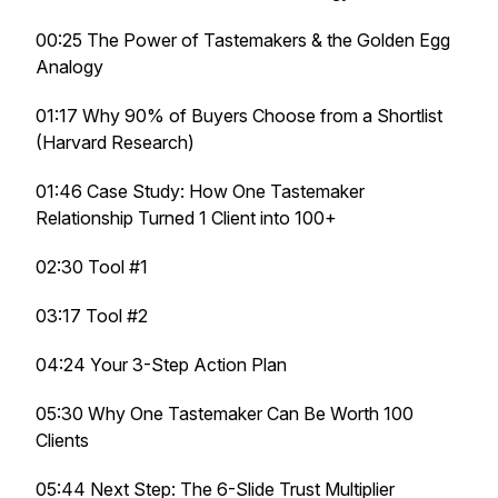
00:25 The Power of Tastemakers & the Golden Egg
Analogy
01:17 Why 90% of Buyers Choose from a Shortlist
(Harvard Research)
01:46 Case Study: How One Tastemaker
Relationship Turned 1 Client into 100+
02:30 Tool #1
03:17 Tool #2
04:24 Your 3-Step Action Plan
05:30 Why One Tastemaker Can Be Worth 100
Clients
05:44 Next Step: The 6-Slide Trust Multiplier