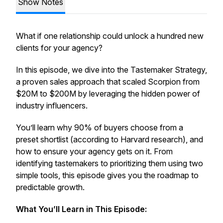
Show Notes
What if one relationship could unlock a hundred new
clients for your agency?
In this episode, we dive into the
Tastemaker Strategy
,
a proven sales approach that scaled Scorpion from
$20M to $200M by leveraging the hidden power of
industry influencers.
You’ll learn why 90% of buyers choose from a
preset shortlist (according to Harvard research), and
how to ensure your agency gets on it. From
identifying tastemakers to prioritizing them using two
simple tools, this episode gives you the roadmap to
predictable growth.
What You’ll Learn in This Episode: