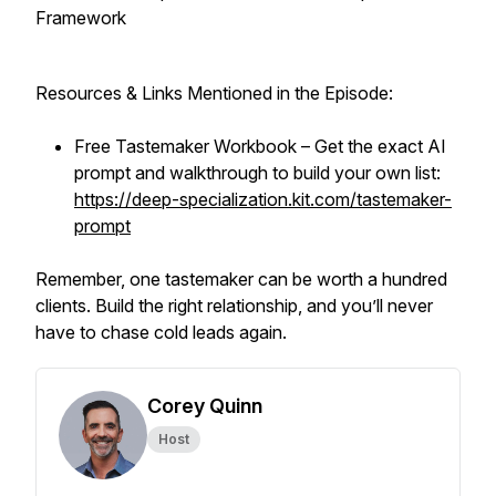
Framework
Resources & Links Mentioned in the Episode:
Free Tastemaker Workbook – Get the exact AI
prompt and walkthrough to build your own list:
https://deep-specialization.kit.com/tastemaker-
prompt
Remember, one tastemaker can be worth a hundred
clients. Build the right relationship, and you’ll never
have to chase cold leads again.
Corey Quinn
Host