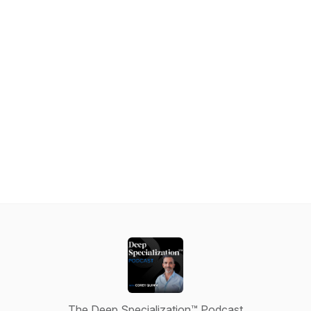
The Deep Specialization™ Podcast