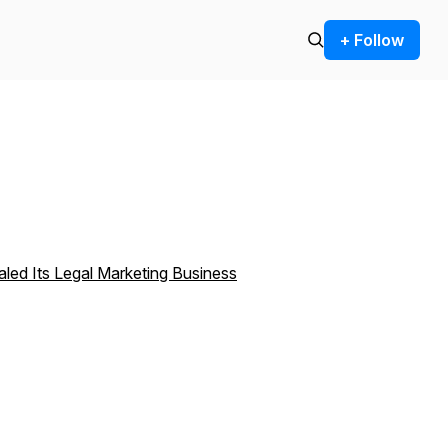
+ Follow
aled Its Legal Marketing Business