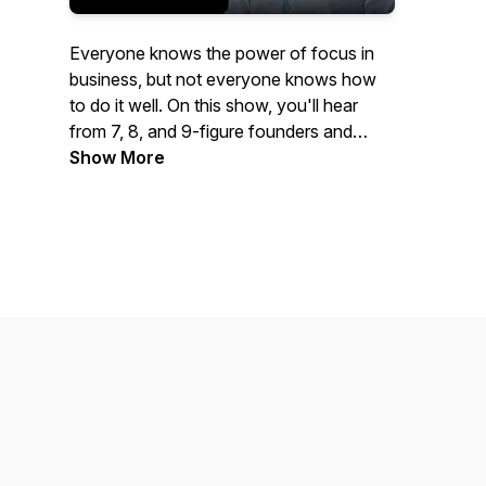
Everyone knows the power of focus in
business, but not everyone knows how
to do it well. On this show, you'll hear
from 7, 8, and 9-figure founders and
executives who've been wildly
Show More
successful by taking a vertical or multi-
vertical approach to growing their
business.You'll hear stories about how
they started, what they did to grow their
business and ultimately what made them
a success. If you're thinking about
focusing your business on one or more
verticals, this show is for you.