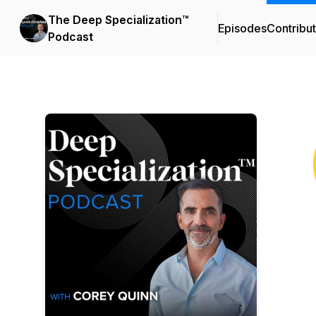
The Deep Specialization™
Episodes
Contribu
Podcast