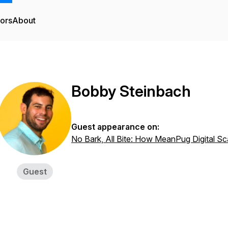
tors
About
Bobby Steinbach
Guest appearance on:
No Bark, All Bite: How MeanPug Digital Sc
Guest